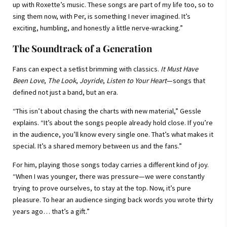
up with Roxette’s music. These songs are part of my life too, so to
sing them now, with Per, is something I never imagined. It’s
exciting, humbling, and honestly a little nerve-wracking.”
The Soundtrack of a Generation
Fans can expect a setlist brimming with classics.
It Must Have
Been Love
,
The Look
,
Joyride
,
Listen to Your Heart
—songs that
defined not just a band, but an era.
“This isn’t about chasing the charts with new material,” Gessle
explains. “It’s about the songs people already hold close. If you’re
in the audience, you’ll know every single one. That’s what makes it
special. It’s a shared memory between us and the fans.”
For him, playing those songs today carries a different kind of joy.
“When I was younger, there was pressure—we were constantly
trying to prove ourselves, to stay at the top. Now, it’s pure
pleasure. To hear an audience singing back words you wrote thirty
years ago… that’s a gift.”