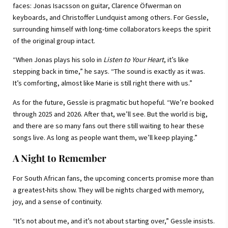
faces: Jonas Isacsson on guitar, Clarence Öfwerman on
keyboards, and Christoffer Lundquist among others. For Gessle,
surrounding himself with long-time collaborators keeps the spirit
of the original group intact.
“When Jonas plays his solo in
Listen to Your Heart
, it’s like
stepping back in time,” he says. “The sound is exactly as it was.
It’s comforting, almost like Marie is still right there with us.”
As for the future, Gessle is pragmatic but hopeful. “We’re booked
through 2025 and 2026. After that, we’ll see. But the world is big,
and there are so many fans out there still waiting to hear these
songs live. As long as people want them, we’ll keep playing.”
A Night to Remember
For South African fans, the upcoming concerts promise more than
a greatest-hits show. They will be nights charged with memory,
joy, and a sense of continuity.
“It’s not about me, and it’s not about starting over,” Gessle insists.