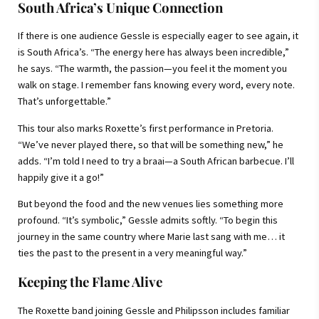
South Africa’s Unique Connection
If there is one audience Gessle is especially eager to see again, it
is South Africa’s. “The energy here has always been incredible,”
he says. “The warmth, the passion—you feel it the moment you
walk on stage. I remember fans knowing every word, every note.
That’s unforgettable.”
This tour also marks Roxette’s first performance in Pretoria.
“We’ve never played there, so that will be something new,” he
adds. “I’m told I need to try a braai—a South African barbecue. I’ll
happily give it a go!”
But beyond the food and the new venues lies something more
profound. “It’s symbolic,” Gessle admits softly. “To begin this
journey in the same country where Marie last sang with me… it
ties the past to the present in a very meaningful way.”
Keeping the Flame Alive
The Roxette band joining Gessle and Philipsson includes familiar