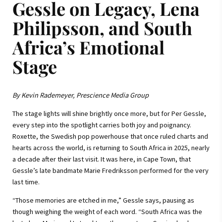
Gessle on Legacy, Lena
Philipsson, and South
Africa’s Emotional
Stage
By Kevin Rademeyer, Prescience Media Group
The stage lights will shine brightly once more, but for Per Gessle,
every step into the spotlight carries both joy and poignancy.
Roxette, the Swedish pop powerhouse that once ruled charts and
hearts across the world, is returning to South Africa in 2025, nearly
a decade after their last visit. It was here, in Cape Town, that
Gessle’s late bandmate Marie Fredriksson performed for the very
last time.
“Those memories are etched in me,” Gessle says, pausing as
though weighing the weight of each word. “South Africa was the