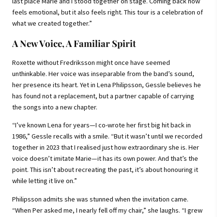
last place Marie and I stood together on stage. Coming back now
feels emotional, but it also feels right. This tour is a celebration of
what we created together.”
A New Voice, A Familiar Spirit
Roxette without Fredriksson might once have seemed
unthinkable. Her voice was inseparable from the band’s sound,
her presence its heart. Yet in Lena Philipsson, Gessle believes he
has found not a replacement, but a partner capable of carrying
the songs into a new chapter.
“I’ve known Lena for years—I co-wrote her first big hit back in
1986,” Gessle recalls with a smile. “But it wasn’t until we recorded
together in 2023 that I realised just how extraordinary she is. Her
voice doesn’t imitate Marie—it has its own power. And that’s the
point. This isn’t about recreating the past, it’s about honouring it
while letting it live on.”
Philipsson admits she was stunned when the invitation came.
“When Per asked me, I nearly fell off my chair,” she laughs. “I grew