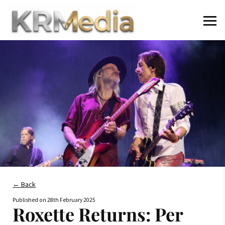
← Back
Published on
28th February 2025
Roxette Returns: Per