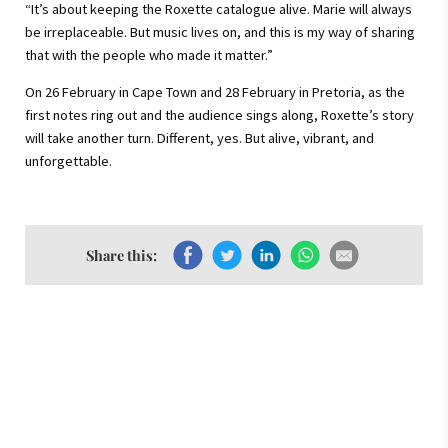
“It’s about keeping the Roxette catalogue alive. Marie will always
be irreplaceable. But music lives on, and this is my way of sharing
that with the people who made it matter.”
On 26 February in Cape Town and 28 February in Pretoria, as the
first notes ring out and the audience sings along, Roxette’s story
will take another turn. Different, yes. But alive, vibrant, and
unforgettable.
Share this: